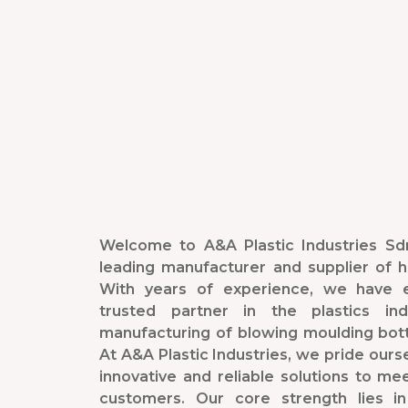
Welcome to A&A Plastic Industries Sdn
leading manufacturer and supplier of hi
With years of experience, we have e
trusted partner in the plastics indu
manufacturing of blowing moulding bot
At A&A Plastic Industries, we pride oursel
innovative and reliable solutions to me
customers. Our core strength lies in