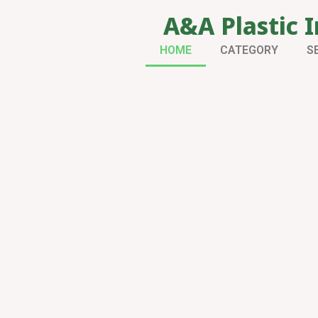
A&A Plastic I
HOME
CATEGORY
S