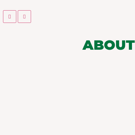
ABOUT