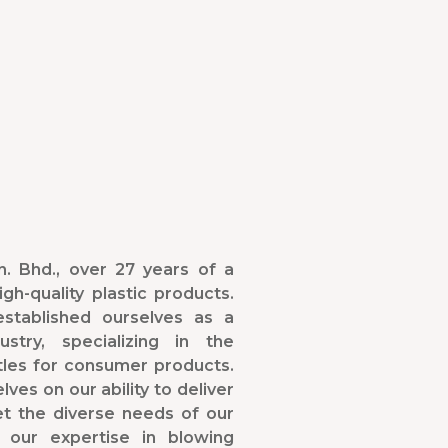
. Bhd., over 27 years of a
gh-quality plastic products.
stablished ourselves as a
stry, specializing in the
tles for consumer products.
ves on our ability to deliver
et the diverse needs of our
 our expertise in blowing