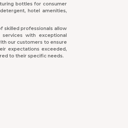
turing bottles for consumer
detergent, hotel amenities,
f skilled professionals allow
 services with exceptional
with our customers to ensure
heir expectations exceeded,
red to their specific needs.