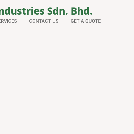
ndustries Sdn. Bhd.
ERVICES
CONTACT US
GET A QUOTE