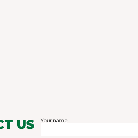
CT US
Your name