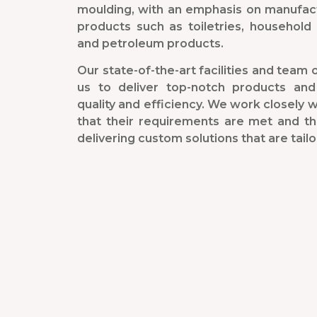
moulding, with an emphasis on manufac
products such as toiletries, household 
and petroleum products.
Our state-of-the-art facilities and team o
us to deliver top-notch products and
quality and efficiency. We work closely 
that their requirements are met and t
delivering custom solutions that are tailo