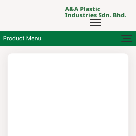
A&A Plastic
Industries Sdn. Bhd.